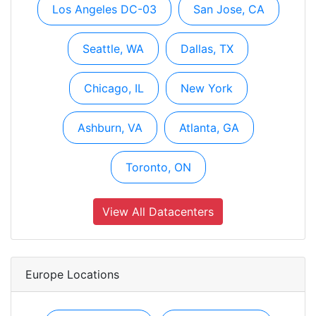
Los Angeles DC-03
San Jose, CA
Seattle, WA
Dallas, TX
Chicago, IL
New York
Ashburn, VA
Atlanta, GA
Toronto, ON
View All Datacenters
Europe Locations