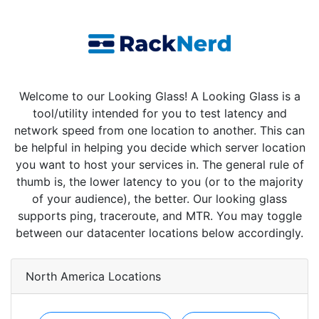
Welcome to our Looking Glass! A Looking Glass is a
tool/utility intended for you to test latency and
network speed from one location to another. This can
be helpful in helping you decide which server location
you want to host your services in. The general rule of
thumb is, the lower latency to you (or to the majority
of your audience), the better. Our looking glass
supports ping, traceroute, and MTR. You may toggle
between our datacenter locations below accordingly.
North America Locations