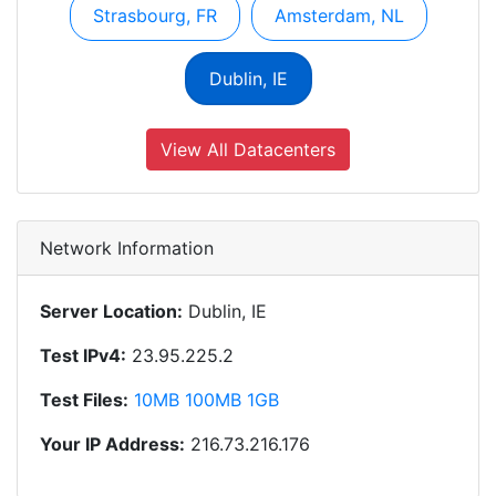
Strasbourg, FR
Amsterdam, NL
Dublin, IE
View All Datacenters
Network Information
Server Location:
Dublin, IE
Test IPv4:
23.95.225.2
Test Files:
10MB
100MB
1GB
Your IP Address:
216.73.216.176